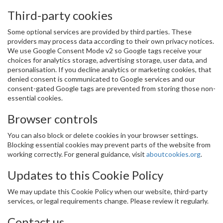
Third-party cookies
Some optional services are provided by third parties. These
providers may process data according to their own privacy notices.
We use Google Consent Mode v2 so Google tags receive your
choices for analytics storage, advertising storage, user data, and
personalisation. If you decline analytics or marketing cookies, that
denied consent is communicated to Google services and our
consent-gated Google tags are prevented from storing those non-
essential cookies.
Browser controls
You can also block or delete cookies in your browser settings.
Blocking essential cookies may prevent parts of the website from
working correctly. For general guidance, visit
aboutcookies.org
.
Updates to this Cookie Policy
We may update this Cookie Policy when our website, third-party
services, or legal requirements change. Please review it regularly.
Contact us