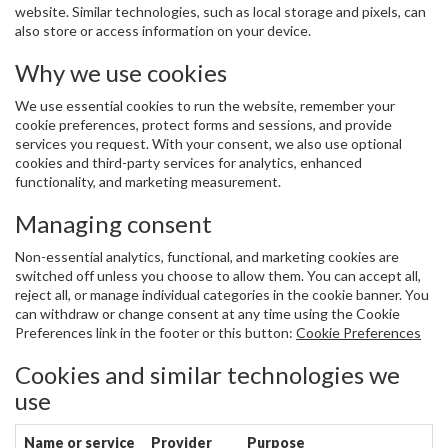
website. Similar technologies, such as local storage and pixels, can
also store or access information on your device.
Why we use cookies
We use essential cookies to run the website, remember your
cookie preferences, protect forms and sessions, and provide
services you request. With your consent, we also use optional
cookies and third-party services for analytics, enhanced
functionality, and marketing measurement.
Managing consent
Non-essential analytics, functional, and marketing cookies are
switched off unless you choose to allow them. You can accept all,
reject all, or manage individual categories in the cookie banner. You
can withdraw or change consent at any time using the Cookie
Preferences link in the footer or this button:
Cookie Preferences
Cookies and similar technologies we
use
Name or service
Provider
Purpose