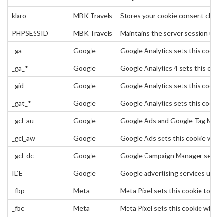
klaro
MBK Travels
Stores your cookie consent choi
PHPSESSID
MBK Travels
Maintains the server session use
_ga
Google
Google Analytics sets this cookie
_ga_*
Google
Google Analytics 4 sets this co
_gid
Google
Google Analytics sets this cookie
_gat_*
Google
Google Analytics sets this cook
_gcl_au
Google
Google Ads and Google Tag Mana
_gcl_aw
Google
Google Ads sets this cookie when
_gcl_dc
Google
Google Campaign Manager sets th
IDE
Google
Google advertising services use
_fbp
Meta
Meta Pixel sets this cookie to 
_fbc
Meta
Meta Pixel sets this cookie when 