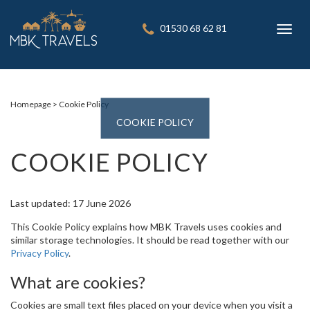
01530 68 62 81
Toggl
navig
Homepage
Cookie Policy
COOKIE POLICY
COOKIE POLICY
Last updated: 17 June 2026
This Cookie Policy explains how MBK Travels uses cookies and
similar storage technologies. It should be read together with our
Privacy Policy
.
What are cookies?
Cookies are small text files placed on your device when you visit a