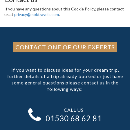
If you have any questions about this Cookie Policy, please contact
us at
privacy@mbktravels.com
.
CONTACT ONE OF OUR EXPERTS
If you want to discuss ideas for your dream trip,
further details of a trip already booked or just have
some general questions please contact us in the
following ways:
CALL US
01530 68 62 81