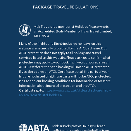
PACKAGE TRAVEL REGULATIONS
Mbk Travels is a member of Holidays Please who is
an Accredited Body Member of Hays Travel Limited,
ATOL 5534.
Many of the flights and flight-inclusive holidays on this
website are financially protected by the ATOL scheme. But
ATOL protection does not apply to all holiday and travel
services listed on this website. Please ask us to confirm what
protection may apply to your booking. If you do not receive an
ATOL Certificate then the booking will not be ATOL protected.
If you do receive an ATOL Certificate but all the parts of your
trip are not listed on it, those parts will not be ATOL protected.
Please see our booking conditions for information or for more
information about financial protection and the ATOL
Certificate go to:
https://www.caa.co.uk/atol-protection/check-
an-atol/search-atol-holders/
Mbk Travels part of Holidays Please
sells travel services on behalf of Hays