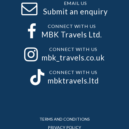
EMAIL US
Submit an enquiry
CONNECT WITH US
MBK Travels Ltd.
CONNECT WITH US
mbk_travels.co.uk
CONNECT WITH US
mbktravels.ltd
TERMS AND CONDITIONS
PRIVACY POLICY