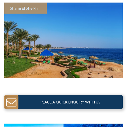
Sharm El Sheikh
PLACE A QUICK ENQUIRY WITH US