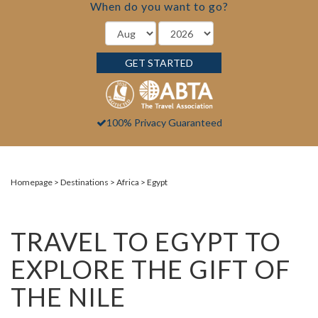
When do you want to go?
GET STARTED
100% Privacy Guaranteed
Homepage
Destinations
Africa
Egypt
TRAVEL TO EGYPT TO
EXPLORE THE GIFT OF
THE NILE