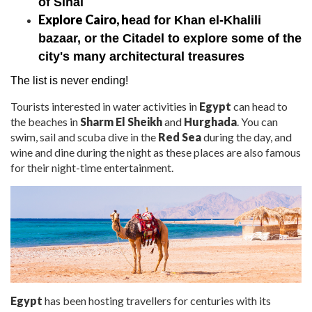
of Sinai
Explore Cairo, h
ead for Khan el-Khalili
bazaar, or the Citadel to explore some of the
city's many architectural treasures
The list is never ending!
Tourists interested in water
activities in
Egypt
can head to
the beaches in
Sharm El Sheikh
and
Hurghada
. You can
swim, sail and scuba dive in the
Red Sea
during the day, and
wine and dine during the night as these places are also famous
for their night-time entertainment.
Egypt
has been hosting travellers for centuries with its