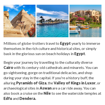
Millions of globe-trotters
travel to
Egypt
yearly to immerse
themselves in the rich culture and historical sites, or simply
bask in the glorious sun on beach
holidays in
Egypt
.
Begin your journey by travelling to the culturally diverse
Cairo
with its century-old cathedrals and minarets. You can
go sightseeing, gorge on traditional delicacies, and shop
during your stay in the capital. If you're a history buff, the
alluring
Pyramids of Giza
, the
Valley of Kings in Luxor
, or
archaeological sites in
Aswan
are a car ride away. You can
also book a cruise on the
Nile
to see the waterside temples
at
Edfu
and
Dendera.