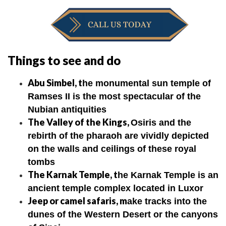
Things to see and do
Abu Simbel, t
he monumental sun temple of
Ramses II is the most spectacular of the
Nubian antiquities
The Valley of the Kings,
Osiris and the
rebirth of the pharaoh are vividly depicted
on the walls and ceilings of these royal
tombs
The Karnak Temple,
t
he Karnak Temple is an
ancient temple complex located in Luxor
Jeep or camel safaris, m
ake tracks into the
dunes of the Western Desert or the canyons