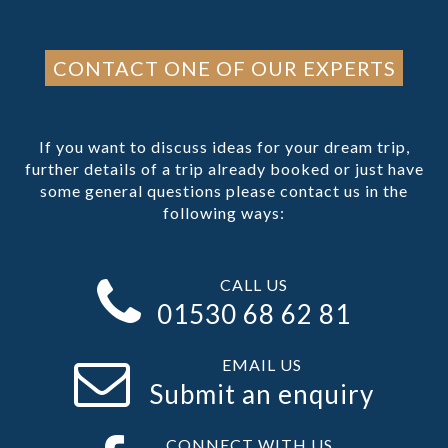
CONTACT ONE OF OUR EXPERTS
If you want to discuss ideas for your dream trip,
further details of a trip already booked or just have
some general questions please contact us in the
following ways:
CALL US
01530 68 62 81
EMAIL US
Submit an enquiry
CONNECT WITH US