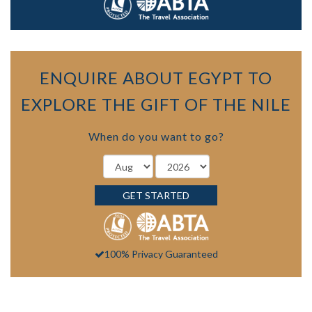
ENQUIRE ABOUT EGYPT TO
EXPLORE THE GIFT OF THE NILE
When do you want to go?
GET STARTED
100% Privacy Guaranteed