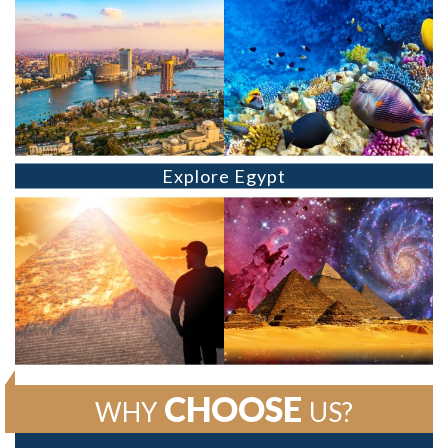
Explore Egypt
CHOOSE
WHY
US?