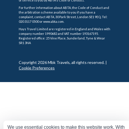
of service to you by ABTA's Code of Conduct.
For further information about ABTA, the Code of Conduct and
the arbitration scheme available to you if you have a
complaint, contact ABTA, 30 Park Street, London SE1 9EQ. Tel:
020 3117 0500 or www.abta.com.
Hays Travel Limited are registered in England and Wales with
company number 1990682 and VAT number 193167195.
Registered office: 25 Vine Place, Sunderland, Tyne & Wear
SR1 3NA
Copyright 2026 Mbk Travels, all rights reserved.
|
Cookie Preferences
We use essential cookies to make this website work. With