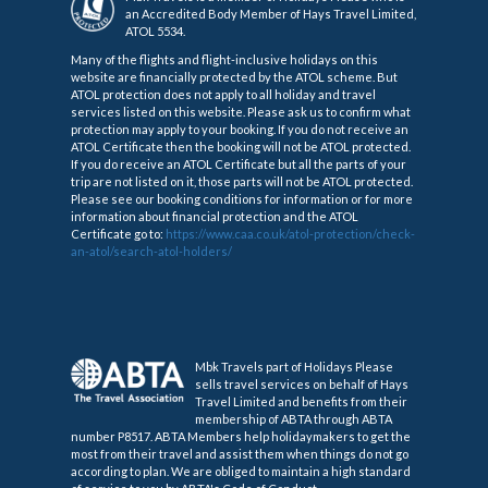
an Accredited Body Member of Hays Travel Limited,
ATOL 5534.
Many of the flights and flight-inclusive holidays on this
website are financially protected by the ATOL scheme. But
ATOL protection does not apply to all holiday and travel
services listed on this website. Please ask us to confirm what
protection may apply to your booking. If you do not receive an
ATOL Certificate then the booking will not be ATOL protected.
If you do receive an ATOL Certificate but all the parts of your
trip are not listed on it, those parts will not be ATOL protected.
Please see our booking conditions for information or for more
information about financial protection and the ATOL
Certificate go to:
https://www.caa.co.uk/atol-protection/check-
an-atol/search-atol-holders/
Mbk Travels part of Holidays Please
sells travel services on behalf of Hays
Travel Limited and benefits from their
membership of ABTA through ABTA
number P8517. ABTA Members help holidaymakers to get the
most from their travel and assist them when things do not go
according to plan. We are obliged to maintain a high standard