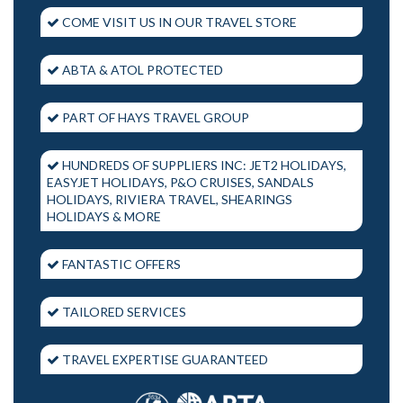
COME VISIT US IN OUR TRAVEL STORE
ABTA & ATOL PROTECTED
PART OF HAYS TRAVEL GROUP
HUNDREDS OF SUPPLIERS INC: JET2 HOLIDAYS,
EASYJET HOLIDAYS, P&O CRUISES, SANDALS
HOLIDAYS, RIVIERA TRAVEL, SHEARINGS
HOLIDAYS & MORE
FANTASTIC OFFERS
TAILORED SERVICES
TRAVEL EXPERTISE GUARANTEED