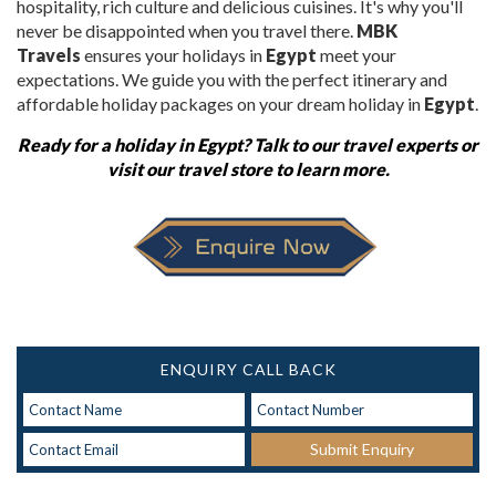
hospitality, rich culture and delicious cuisines. It's why you'll
never be disappointed when you travel there.
MBK
Travels
ensures your
holidays in
Egypt
meet your
expectations. We guide you with the perfect itinerary and
affordable holiday packages on your dream holiday in
Egypt
.
Ready for a
holiday in Egypt
? Talk to our travel experts or
visit our travel store to learn more.
ENQUIRY CALL BACK
Submit Enquiry