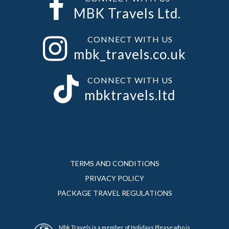
MBK Travels Ltd.
CONNECT WITH US
mbk_travels.co.uk
CONNECT WITH US
mbktravels.ltd
TERMS AND CONDITIONS
PRIVACY POLICY
PACKAGE TRAVEL REGULATIONS
Mbk Travels is a member of Holidays Please who is