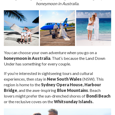
honeymoon in Australia
.
You can choose your own adventure when you go on a
honeymoon in Australia
. That’s because the Land Down
Under
has
something for every couple.
If you’re interested in sightseeing tours and cultural
experiences, then stay in
New South Wales
(NSW). This
region is home to the
Sydney Opera House,
Harbour
Bridge
, and the awe-inspiring
Blue Mountains
. Beach
lovers might prefer the sun-drenched shores of
Bondi Beach
or the reclusive coves on the
Whitsunday Islands.