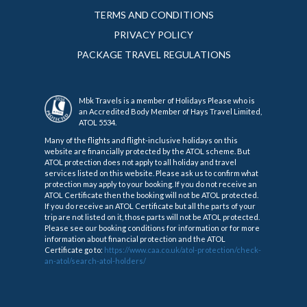
TERMS AND CONDITIONS
PRIVACY POLICY
PACKAGE TRAVEL REGULATIONS
Mbk Travels is a member of Holidays Please who is
an Accredited Body Member of Hays Travel Limited,
ATOL 5534.
Many of the flights and flight-inclusive holidays on this
website are financially protected by the ATOL scheme. But
ATOL protection does not apply to all holiday and travel
services listed on this website. Please ask us to confirm what
protection may apply to your booking. If you do not receive an
ATOL Certificate then the booking will not be ATOL protected.
If you do receive an ATOL Certificate but all the parts of your
trip are not listed on it, those parts will not be ATOL protected.
Please see our booking conditions for information or for more
information about financial protection and the ATOL
Certificate go to:
https://www.caa.co.uk/atol-protection/check-
an-atol/search-atol-holders/