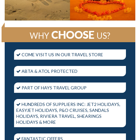
CHOOSE
WHY
US?
COME VISIT US IN OUR TRAVEL STORE
ABTA & ATOL PROTECTED
PART OF HAYS TRAVEL GROUP
HUNDREDS OF SUPPLIERS INC: JET2 HOLIDAYS,
EASYJET HOLIDAYS, P&O CRUISES, SANDALS
HOLIDAYS, RIVIERA TRAVEL, SHEARINGS
HOLIDAYS & MORE
FANTASTIC OFFERS