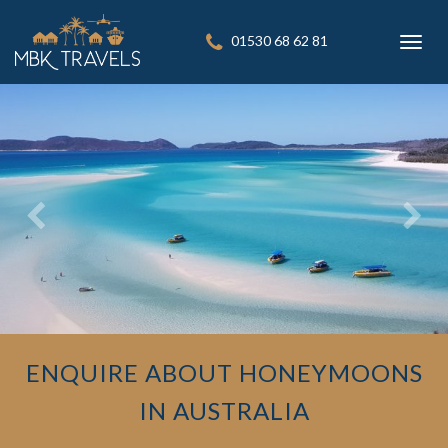
01530 68 62 81
Toggl
navig
ENQUIRE ABOUT HONEYMOONS
IN AUSTRALIA