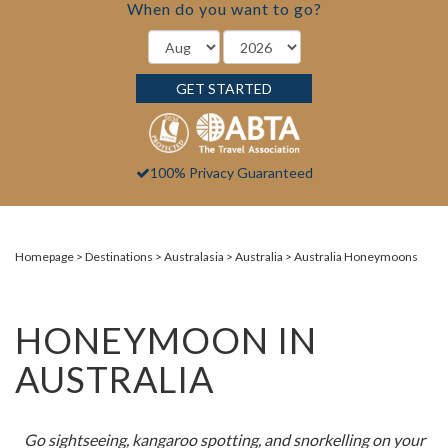
When do you want to go?
GET STARTED
100% Privacy Guaranteed
Homepage
Destinations
Australasia
Australia
Australia Honeymoons
HONEYMOON IN
AUSTRALIA
Go sightseeing, kangaroo spotting, and
snorkelling
on your