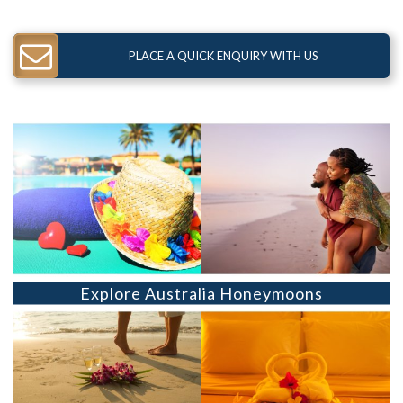
PLACE A QUICK ENQUIRY WITH US
Explore Australia Honeymoons