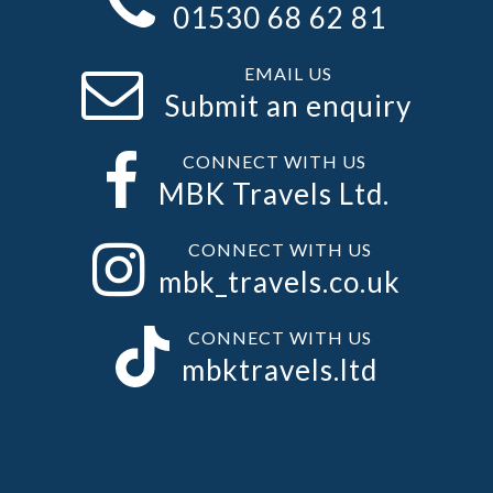
01530 68 62 81
EMAIL US
Submit an enquiry
CONNECT WITH US
MBK Travels Ltd.
CONNECT WITH US
mbk_travels.co.uk
CONNECT WITH US
mbktravels.ltd