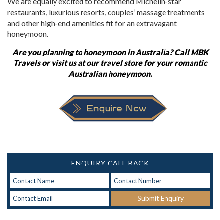
We are equally excited to recommend Michelin-star
restaurants, luxurious resorts, couples
’
massage treatments
and other high-end amenities fit for an extravagant
honeymoon.
Are you
planning to
honeymoon in Australia?
Call MBK
Travels or visit us at our travel store for your romantic
Australian honeymoon.
ENQUIRY CALL BACK
Submit Enquiry