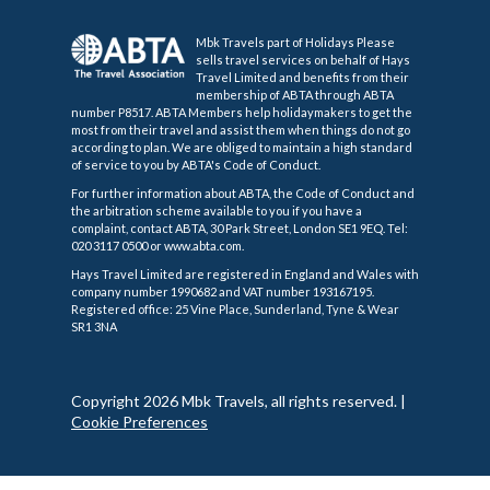
Mbk Travels part of Holidays Please
sells travel services on behalf of Hays
Travel Limited and benefits from their
membership of ABTA through ABTA
number P8517. ABTA Members help holidaymakers to get the
most from their travel and assist them when things do not go
according to plan. We are obliged to maintain a high standard
of service to you by ABTA's Code of Conduct.
For further information about ABTA, the Code of Conduct and
the arbitration scheme available to you if you have a
complaint, contact ABTA, 30 Park Street, London SE1 9EQ. Tel:
020 3117 0500 or www.abta.com.
Hays Travel Limited are registered in England and Wales with
company number 1990682 and VAT number 193167195.
Registered office: 25 Vine Place, Sunderland, Tyne & Wear
SR1 3NA
Copyright 2026 Mbk Travels, all rights reserved.
|
Cookie Preferences