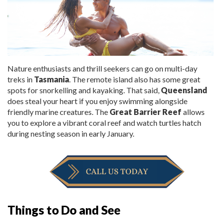
Nature enthusiasts and thrill seekers can go on multi
-
day
treks in
Tasmania
. The remote island also has some great
spots for
snorkelling
and kayaking. That said,
Queensland
does steal your heart if you enjoy swimming alongside
friendly marine creatures. The
Great Barrier Reef
allows
you to explore a vibrant coral reef and watch turtles hatch
during nesting season in early January.
Things to Do and See