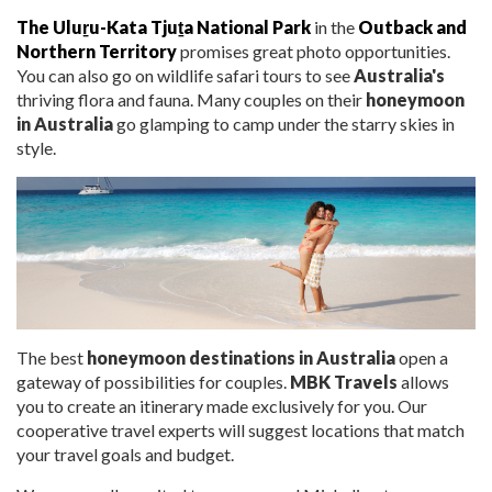
The Uluṟu-Kata Tjuṯa National Park
in the
Outback and
No
r
thern Territory
promises great photo opportunities.
You can also go on wildlife safari tours to see
Australia's
thriving flora and fauna. Many couples on their
honeymoon
in Australia
go glamping to camp under the starry skies in
style.
The
best
honeymoon destinations in Australia
open a
gateway of possibilities for couples.
MBK Travels
allows
you to create an itinerary made exclusively for you.
Our
cooperative travel experts will suggest locations that match
your travel goals and budget.