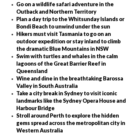
Go on a wildlife safari adventure in the
Outback and Northern Territory
Plan a day trip to the Whitsunday Islands or
Bondi Beach to unwind under the sun
Hikers must visit Tasmania to go on an
outdoor expedition or stay inland to climb
the dramatic Blue Mountains in NSW
Swim with turtles and whales in the calm
lagoons of the Great Barrier Reef in
Queensland
Wine and dine in the breathtaking Barossa
Valley in South Australia
Take a city break in Sydney to visit iconic
landmarks like the Sydney Opera House and
Harbour Bridge
Stroll around Perth to explore the hidden
gems spread across the metropolitan city in
Western Australia