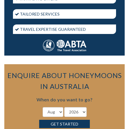
TAILORED SERVICES
TRAVEL EXPERTISE GUARANTEED
ENQUIRE ABOUT HONEYMOONS
IN AUSTRALIA
When do you want to go?
GET STARTED