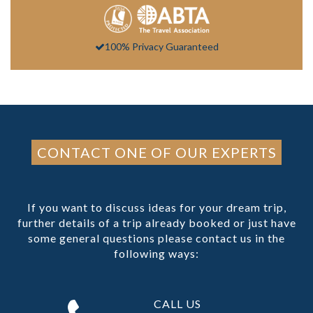
100% Privacy Guaranteed
CONTACT ONE OF OUR EXPERTS
If you want to discuss ideas for your dream trip,
further details of a trip already booked or just have
some general questions please contact us in the
following ways:
CALL US