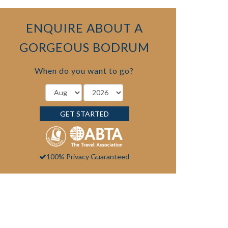
ENQUIRE ABOUT A
GORGEOUS BODRUM
When do you want to go?
GET STARTED
100% Privacy Guaranteed