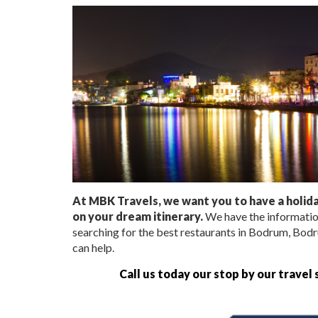
At MBK Travels, we want you to have a holiday
on your dream itinerary.
We have the informatio
searching for the best restaurants in Bodrum, Bodr
can help.
Call us today our stop by our travel