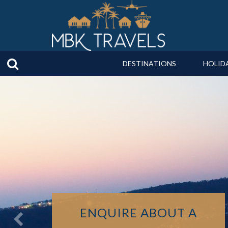
DESTINATIONS
HOLID
ENQUIRE ABOUT A