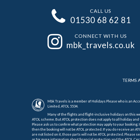
CALL US
01530 68 62 81
CONNECT WITH US
mbk_travels.co.uk
TERMS 
Mbk Travels is a member of Holidays Please who is an Ac
Limited, ATOL 5534.
Many of the flights and flight-inclusive holidays on this w
ATOL scheme. But ATOL protection does not apply to all holiday and t
Please ask us to confirm what protection may apply to your booking. 
then the booking will not be ATOL protected. If you do receive an ATOL
are not listed on it, those parts will not be ATOL protected. Please 
or for more information about financial protection and the ATOL Cert