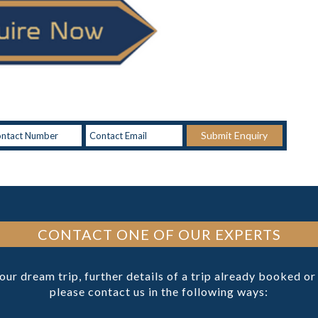
Submit Enquiry
CONTACT ONE OF OUR EXPERTS
your dream trip, further details of a trip already booked o
please contact us in the following ways: