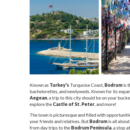
Known as
Turkey’s
Turquoise Coast,
Bodrum
is 
bachelorettes, and newlyweds. Known for its expans
Aegean
, a trip to this city should be on your buc
explore the
Castle of St. Peter
, and more!
The town is picturesque and filled with opportuniti
your friends and relatives. But
Bodrum
is all abou
from day trips to the
Bodrum Peninsula
, a stop a