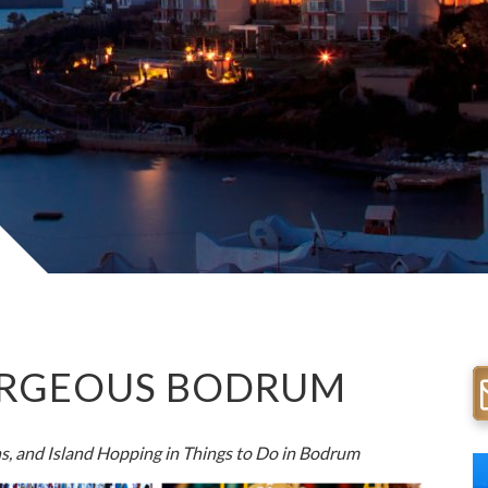
GORGEOUS BODRUM
s, and Island Hopping in
Things to Do in Bodrum