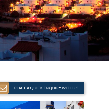
PLACE A QUICK ENQUIRY WITH US