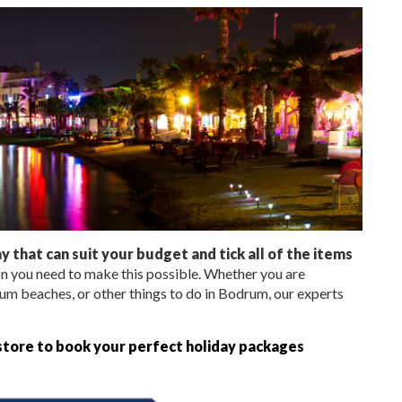
 that can suit your budget and tick all of the items
n you need to make this possible. Whether you are
um beaches, or other things to do in Bodrum, our experts
 store to book your perfect holiday packages