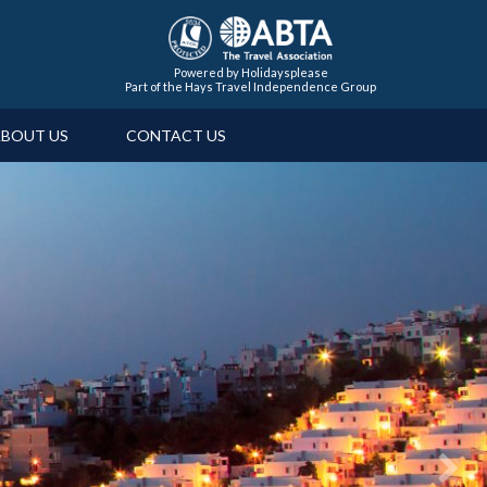
Powered by Holidaysplease
Part of the Hays Travel Independence Group
BOUT US
CONTACT US