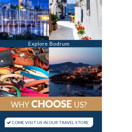
Explore Bodrum
CHOOSE
WHY
US?
COME VISIT US IN OUR TRAVEL STORE