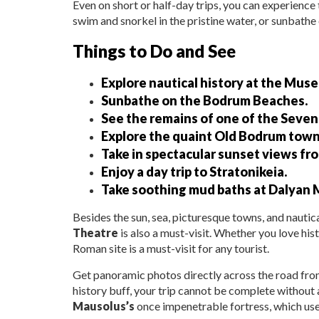
Even on short or half-day trips, you can experience 
swim and snorkel in the pristine water, or sunbathe
Things to Do and See
Explore nautical history at the Mu
Sunbathe on the Bodrum Beaches.
See the remains of one of the Seve
Explore the quaint Old Bodrum town
Take in spectacular sunset views fro
Enjoy a day trip to Stratonikeia.
Take soothing mud baths at Dalyan 
Besides the sun, sea, picturesque towns, and nauti
Theatre
is also a must-visit. Whether you love his
Roman site is a must-visit for any tourist.
Get panoramic photos directly across the road fro
history buff, your trip cannot be complete without a
Mausolus’s
once impenetrable fortress, which used