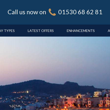
Call us now on
01530 68 62 81
AY TYPES
LATEST OFFERS
ENHANCEMENTS
A