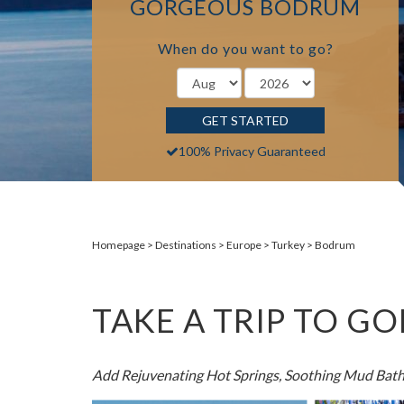
GORGEOUS BODRUM
When do you want to go?
GET STARTED
100% Privacy Guaranteed
Homepage
Destinations
Europe
Turkey
Bodrum
TAKE A TRIP TO 
Add Rejuvenating Hot Springs, Soothing Mud Bath