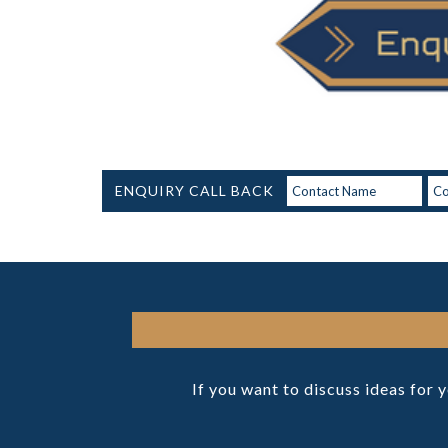
ENQUIRY CALL BACK
If you want to discuss ideas for 