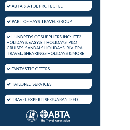
ABTA & ATOL PROTECTED
PART OF HAYS TRAVEL GROUP
HUNDREDS OF SUPPLIERS INC: JET2
HOLIDAYS, EASYJET HOLIDAYS, P&O
CRUISES, SANDALS HOLIDAYS, RIVIERA
TRAVEL, SHEARINGS HOLIDAYS & MORE
FANTASTIC OFFERS
TAILORED SERVICES
TRAVEL EXPERTISE GUARANTEED