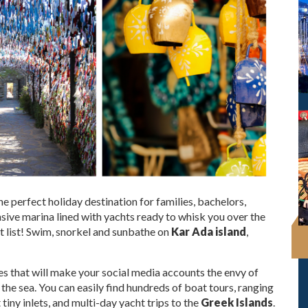
the perfect holiday destination for families, bachelors,
ive marina lined with yachts ready to whisk you over the
ket list! Swim, snorkel and sunbathe on
Kar Ada island
,
es that will make your social media accounts the envy of
t the sea. You can easily find hundreds of boat tours, ranging
t tiny inlets, and multi-day yacht trips to the
Greek Islands
.