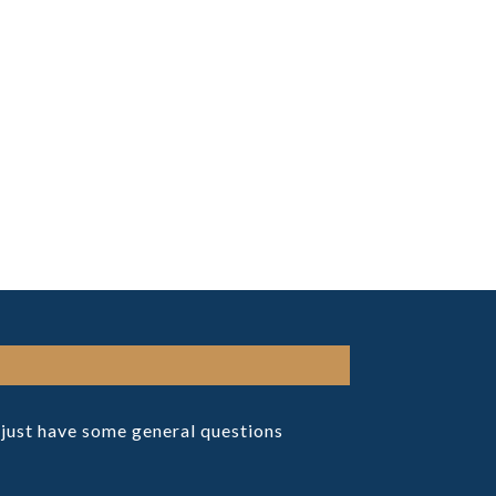
r just have some general questions