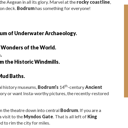
the Aegean in all its glory. Marvel at the
rocky coastline
,
 on deck.
Bodrum
has something for everyone!
seum of Underwater Archaeology.
n Wonders of the World.
.
m the Historic Windmills.
Mud Baths.
th
cal history museums,
Bodrum’s
14
-century
Ancient
tory or want Insta-worthy pictures, the recently-restored
m the theatre down into central
Bodrum
. If you are a
 visit to the
Myndos Gate
. That is all left of
King
 to rim the city for miles.