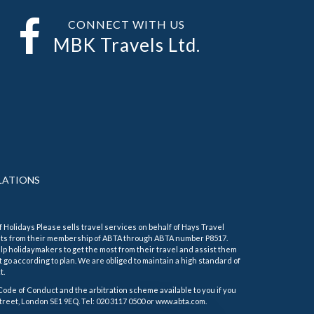
CONNECT WITH US
MBK Travels Ltd.
LATIONS
f Holidays Please sells travel services on behalf of Hays Travel
its from their membership of ABTA through ABTA number P8517.
 holidaymakers to get the most from their travel and assist them
 go according to plan. We are obliged to maintain a high standard of
t.
Code of Conduct and the arbitration scheme available to you if you
treet, London SE1 9EQ. Tel: 020 3117 0500 or www.abta.com.