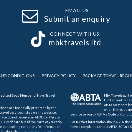
EMAIL US
Submit an enquiry
CONNECT WITH US
mbktravels.ltd
AND CONDITIONS
PRIVACY POLICY
PACKAGE TRAVEL REGU
credited Body Member of Hays Travel
Mbk Travels part o
Limited and benef
ABTA Members help
ebsite are financially protected by the
when things do not
ravel services listed on this website.
service to you by ABTA's Code of Conduc
If you do not receive an ATOL Certificate
 Certificate but all the parts of your trip
For further information about ABTA, the 
see our booking conditions for information
have a complaint, contact ABTA, 30 Park S
ificate go to:
https://www.caa.co.uk/atol-